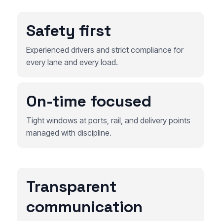
Safety first
Experienced drivers and strict compliance for
every lane and every load.
On-time focused
Tight windows at ports, rail, and delivery points
managed with discipline.
Transparent
communication