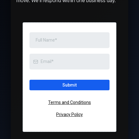
move. We’ll respond within one business day.
Submit
Terms and Conditions
Privacy Policy