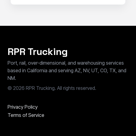
RPR Trucking
Port, rail, over-dimensional, and warehousing services
based in California and serving AZ, NV, UT, CO, TX, and
NM.
©
2026
RPR Trucking. All rights reserved.
Privacy Policy
Terms of Service