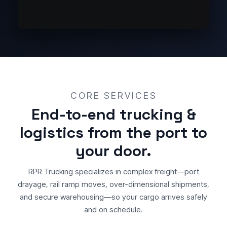
CORE SERVICES
End-to-end trucking &
logistics from the port to
your door.
RPR Trucking specializes in complex freight—port
drayage, rail ramp moves, over-dimensional shipments,
and secure warehousing—so your cargo arrives safely
and on schedule.