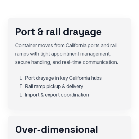
Port & rail drayage
Container moves from California ports and rail
ramps with tight appointment management,
secure handling, and real-time communication.
Port drayage in key California hubs
Rail ramp pickup & delivery
Import & export coordination
Over-dimensional