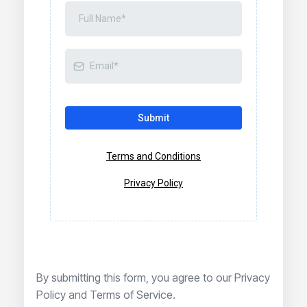
Submit
Terms and Conditions
Privacy Policy
By submitting this form, you agree to our
Privacy
Policy
and
Terms of Service
.