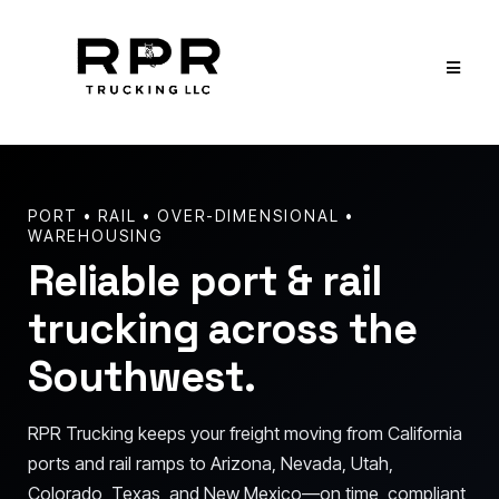
PORT • RAIL • OVER-DIMENSIONAL •
WAREHOUSING
Reliable port & rail
trucking across the
Southwest.
RPR Trucking keeps your freight moving from California
ports and rail ramps to Arizona, Nevada, Utah,
Colorado, Texas, and New Mexico—on time, compliant,