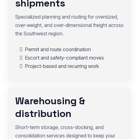
shipments
Specialized planning and routing for oversized,
over-weight, and over-dimensional freight across
the Southwest region.
Permit and route coordination
Escort and safety-compliant moves
Project-based and recurring work
Warehousing &
distribution
Short-term storage, cross-docking, and
consolidation services designed to keep your