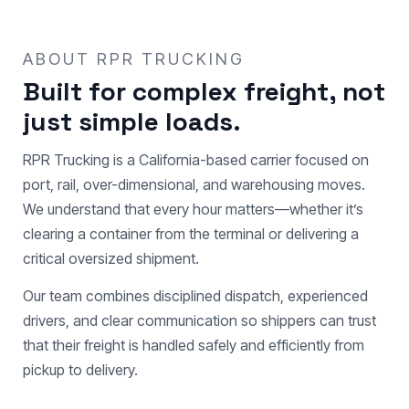
ABOUT RPR TRUCKING
Built for complex freight, not
just simple loads.
RPR Trucking is a California-based carrier focused on
port, rail, over-dimensional, and warehousing moves.
We understand that every hour matters—whether it’s
clearing a container from the terminal or delivering a
critical oversized shipment.
Our team combines disciplined dispatch, experienced
drivers, and clear communication so shippers can trust
that their freight is handled safely and efficiently from
pickup to delivery.