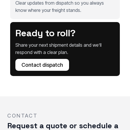
Clear updates from dispatch so you always
know where your freight stands.
Ready to roll?
Share your next shipment details and we’ll
respond with a clear plan.
Contact dispatch
CONTACT
Request a quote or schedule a