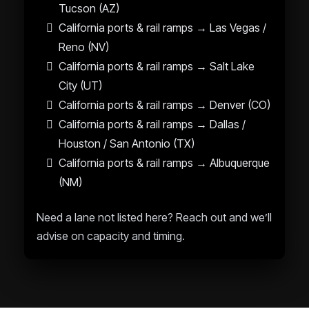
Tucson (AZ)
California ports & rail ramps → Las Vegas /
Reno (NV)
California ports & rail ramps → Salt Lake
City (UT)
California ports & rail ramps → Denver (CO)
California ports & rail ramps → Dallas /
Houston / San Antonio (TX)
California ports & rail ramps → Albuquerque
(NM)
Need a lane not listed here? Reach out and we’ll
advise on capacity and timing.