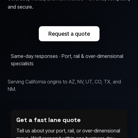
and secure.
Request a quote
Same-day responses · Port, rail & over-dimensional
specialists
Serving California origins to AZ, NV, UT, CO, TX, and
NM.
Get a fast lane quote
Tell us about your port, rail, or over-dimensional