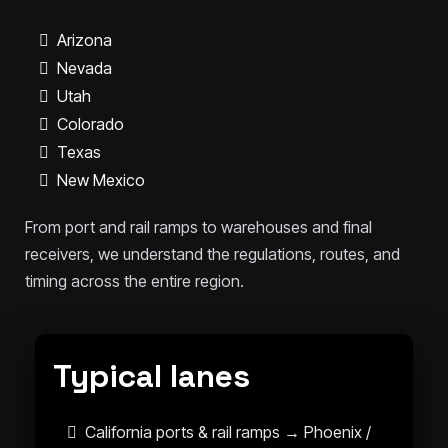
Arizona
Nevada
Utah
Colorado
Texas
New Mexico
From port and rail ramps to warehouses and final
receivers, we understand the regulations, routes, and
timing across the entire region.
Typical lanes
California ports & rail ramps → Phoenix /