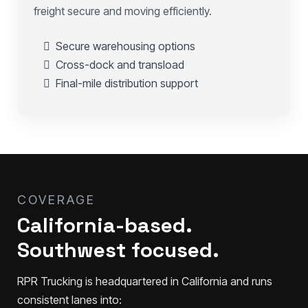
freight secure and moving efficiently.
Secure warehousing options
Cross-dock and transload
Final-mile distribution support
COVERAGE
California-based.
Southwest focused.
RPR Trucking is headquartered in California and runs
consistent lanes into: