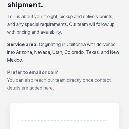
shipment.
Tell us about your freight, pickup and delivery points,
and any special requirements. Our team will follow up
with pricing and availability.
Service area:
Originating in California with deliveries
into Arizona, Nevada, Utah, Colorado, Texas, and New
Mexico.
Prefer to email or call?
You can also reach our team directly once contact
details are added here.